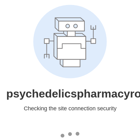
psychedelicspharmacyr
Checking the site connection security