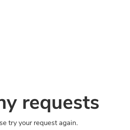
y requests
ase try your request again.