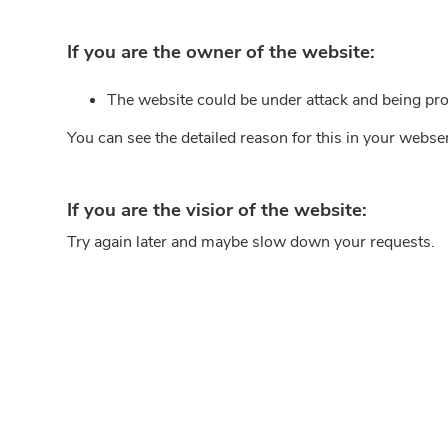
If you are the owner of the website:
The website could be under attack and being pro
You can see the detailed reason for this in your webse
If you are the visior of the website:
Try again later and maybe slow down your requests.