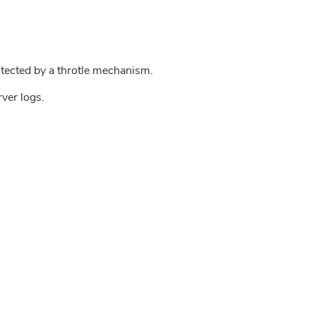
tected by a throtle mechanism.
rver logs.