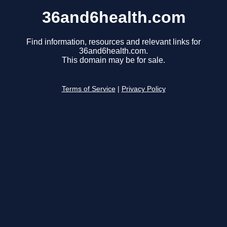
36and6health.com
Find information, resources and relevant links for
36and6health.com.
This domain may be for sale.
Terms of Service
|
Privacy Policy